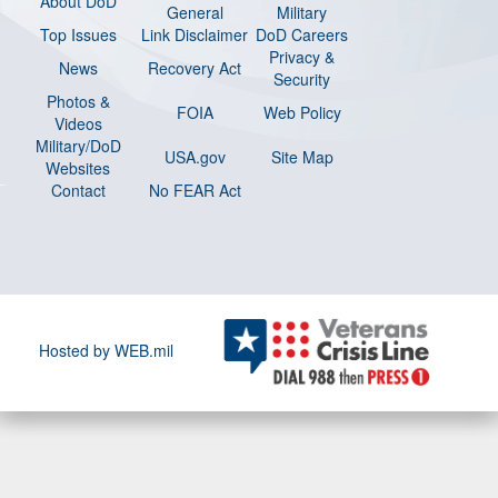
About DoD
General
Military
Top Issues
Link Disclaimer
DoD Careers
Privacy &
News
Recovery Act
Security
Photos &
FOIA
Web Policy
Videos
Military/DoD
USA.gov
Site Map
Websites
Contact
No FEAR Act
Hosted by WEB.mil