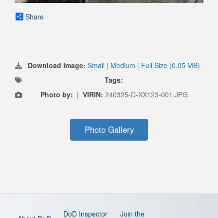
Share
Download Image:
Small
|
Medium
|
Full Size (0.05 MB)
Tags:
Photo by:
|
VIRIN:
240325-D-XX123-001.JPG
Photo Gallery
DoD Inspector
Join the