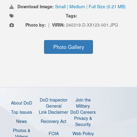
Download Image:
Small
|
Medium
|
Full Size (0.21 MB)
Tags:
Photo by:
|
VIRIN:
240319-D-XX123-001.JPG
Photo Gallery
DoD Inspector
Join the
About DoD
General
Military
Top Issues
Link Disclaimer
DoD Careers
Privacy &
News
Recovery Act
Security
Photos &
FOIA
Web Policy
Videos