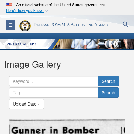
An official website of the United States government
Here's how you know
Official websites use .mil
S
Toggle navigation
Defense POW/MIA Accounting Agency
A
.mil
website belongs to an official U.S.
Department of Defense organization in the United
States.
Secure .mil websites use HTTPS
Image Gallery
A
lock (
)
or
https://
means you’ve safely
connected to the .mil website. Share sensitive
Search
information only on official, secure websites.
Search
Upload Date