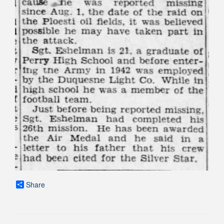
Share