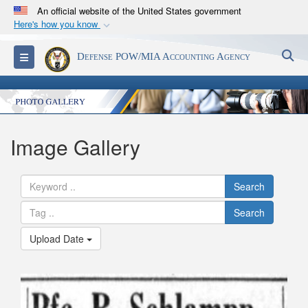
An official website of the United States government
Here's how you know
Official websites use .mil
S
Toggle navigation
Defense POW/MIA Accounting Agency
A
.mil
website belongs to an official U.S.
Department of Defense organization in the United
States.
Secure .mil websites use HTTPS
Image Gallery
A
lock (
)
or
https://
means you’ve safely
connected to the .mil website. Share sensitive
Search
information only on official, secure websites.
Search
Upload Date