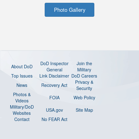
Photo Gallery
DoD Inspector
Join the
About DoD
General
Military
Top Issues
Link Disclaimer
DoD Careers
Privacy &
News
Recovery Act
Security
Photos &
FOIA
Web Policy
Videos
Military/DoD
USA.gov
Site Map
Websites
Contact
No FEAR Act