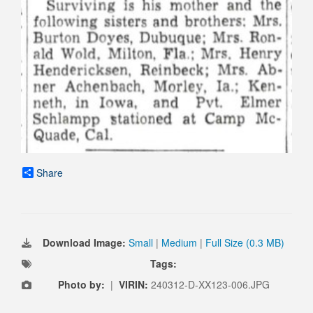
Share
Download Image:
Small
|
Medium
|
Full Size (0.3 MB)
Tags:
Photo by:
|
VIRIN:
240312-D-XX123-006.JPG