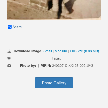
Share
Download Image:
Small
|
Medium
|
Full Size (0.06 MB)
Tags:
Photo by:
|
VIRIN:
240307-D-XX123-002.JPG
Photo Gallery