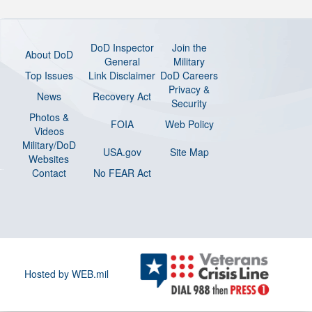
DoD Inspector
Join the
About DoD
General
Military
Top Issues
Link Disclaimer
DoD Careers
Privacy &
News
Recovery Act
Security
Photos &
FOIA
Web Policy
Videos
Military/DoD
USA.gov
Site Map
Websites
Contact
No FEAR Act
Hosted by WEB.mil