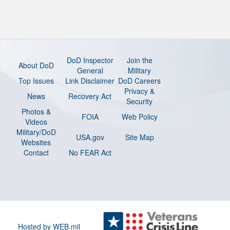
DoD Inspector
Join the
About DoD
General
Military
Top Issues
Link Disclaimer
DoD Careers
Privacy &
News
Recovery Act
Security
Photos &
FOIA
Web Policy
Videos
Military/DoD
USA.gov
Site Map
Websites
Contact
No FEAR Act
Hosted by WEB.mil