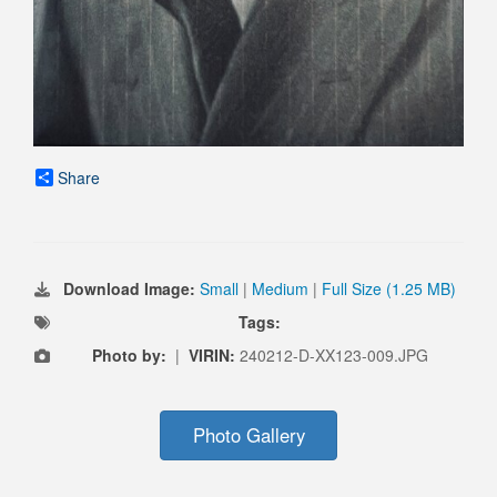
Share
Download Image:
Small
|
Medium
|
Full Size (1.25 MB)
Tags:
Photo by:
|
VIRIN:
240212-D-XX123-009.JPG
Photo Gallery