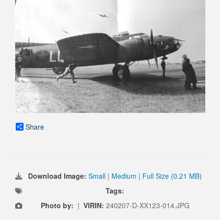
Share
Download Image:
Small
|
Medium
|
Full Size (0.21 MB)
Tags:
Photo by:
|
VIRIN:
240207-D-XX123-014.JPG