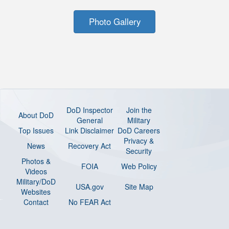
Photo Gallery
DoD Inspector
Join the
About DoD
General
Military
Top Issues
Link Disclaimer
DoD Careers
Privacy &
News
Recovery Act
Security
Photos &
FOIA
Web Policy
Videos
Military/DoD
USA.gov
Site Map
Websites
Contact
No FEAR Act