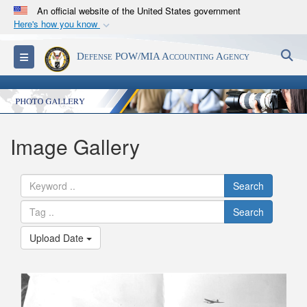
An official website of the United States government
Here's how you know
Official websites use .mil
S
Toggle navigation
Defense POW/MIA Accounting Agency
A
.mil
website belongs to an official U.S.
Department of Defense organization in the United
States.
Secure .mil websites use HTTPS
Image Gallery
A
lock (
)
or
https://
means you’ve safely
connected to the .mil website. Share sensitive
Search
information only on official, secure websites.
Search
Upload Date