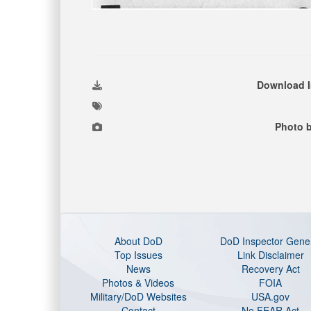
Download 
Photo b
About DoD
DoD Inspector Gene
Top Issues
Link Disclaimer
News
Recovery Act
Photos & Videos
FOIA
Military/DoD Websites
USA.gov
Contact
No FEAR Act