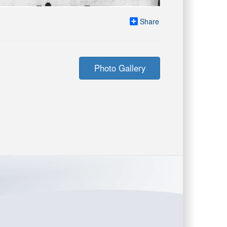
Share
Photo Gallery