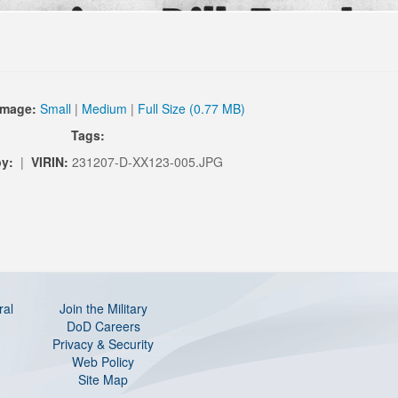
Image:
Small
|
Medium
|
Full Size (0.77 MB)
Tags:
y:
|
VIRIN:
231207-D-XX123-005.JPG
ral
Join the Military
DoD Careers
Privacy & Security
Web Policy
Site Map