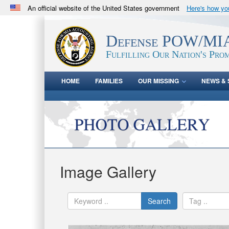
An official website of the United States government
Here's how y
Official websites use .mil
A
.mil
website belongs to an official U.S. Department 
Defense POW/MIA
in the United States.
Fulfilling Our Nation's Prom
HOME
FAMILIES
OUR MISSING
NEWS & 
Image Gallery
Search