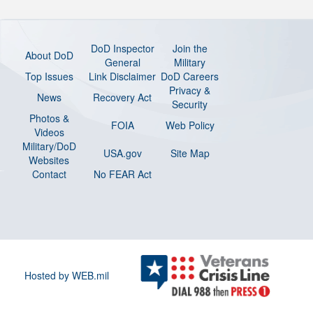
DoD Inspector
Join the
About DoD
General
Military
Top Issues
Link Disclaimer
DoD Careers
Privacy &
News
Recovery Act
Security
Photos &
FOIA
Web Policy
Videos
Military/DoD
USA.gov
Site Map
Websites
Contact
No FEAR Act
Hosted by WEB.mil