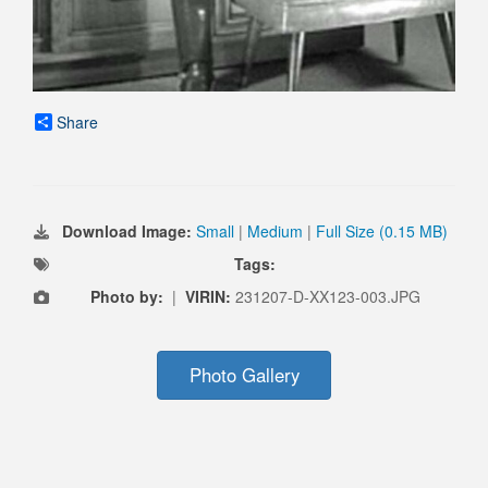
Share
Download Image:
Small
|
Medium
|
Full Size (0.15 MB)
Tags:
Photo by:
|
VIRIN:
231207-D-XX123-003.JPG
Photo Gallery