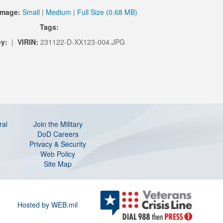
Image:
Small
|
Medium
|
Full Size (0.68 MB)
Tags:
y:
|
VIRIN:
231122-D-XX123-004.JPG
ral
Join the Military
DoD Careers
Privacy & Security
Web Policy
Site Map
Hosted by WEB.mil