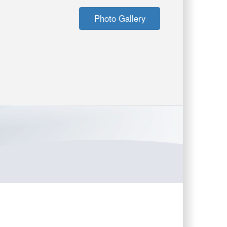
Photo Gallery