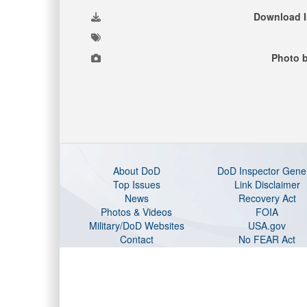
Download 
Photo b
About DoD
DoD Inspector Gene
Top Issues
Link Disclaimer
News
Recovery Act
Photos & Videos
FOIA
Military/DoD Websites
USA.gov
Contact
No FEAR Act