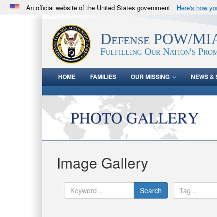
An official website of the United States government
Here's how y
Official websites use .mil
A
.mil
website belongs to an official U.S. Department 
Defense POW/MIA
in the United States.
Fulfilling Our Nation's Prom
HOME
FAMILIES
OUR MISSING
NEWS & 
Image Gallery
Search