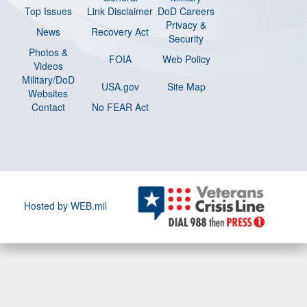
Top Issues
Link Disclaimer
DoD Careers
Privacy &
News
Recovery Act
Security
Photos &
FOIA
Web Policy
Videos
Military/DoD
USA.gov
Site Map
Websites
Contact
No FEAR Act
Hosted by WEB.mil