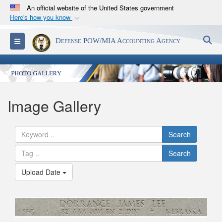
An official website of the United States government
Here's how you know
Official websites use .mil
S
Toggle navigation
Defense POW/MIA Accounting Agency
A
.mil
website belongs to an official U.S.
Department of Defense organization in the United
States.
Secure .mil websites use HTTPS
Image Gallery
A
lock (
)
or
https://
means you’ve safely
connected to the .mil website. Share sensitive
Search
information only on official, secure websites.
Search
Upload Date