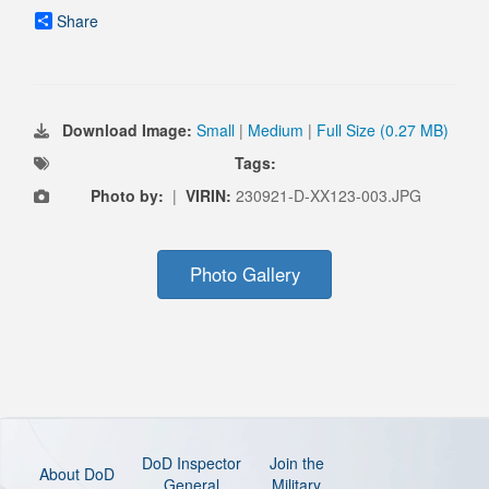
Share
Download Image:
Small
|
Medium
|
Full Size (0.27 MB)
Tags:
Photo by:
|
VIRIN:
230921-D-XX123-003.JPG
Photo Gallery
DoD Inspector
Join the
About DoD
General
Military