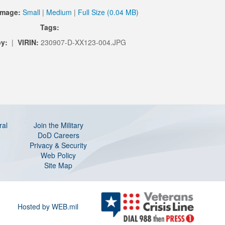
Image:
Small
|
Medium
|
Full Size (0.04 MB)
Tags:
y:
|
VIRIN:
230907-D-XX123-004.JPG
ral
Join the Military
DoD Careers
Privacy & Security
Web Policy
Site Map
Hosted by WEB.mil