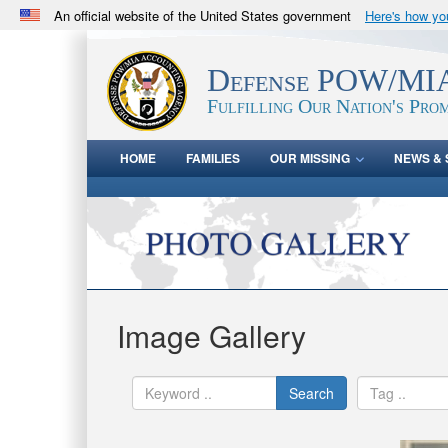
An official website of the United States government
Here's how y
Official websites use .mil
A
.mil
website belongs to an official U.S. Department 
Defense POW/MIA
in the United States.
Fulfilling Our Nation's Prom
HOME
FAMILIES
OUR MISSING
NEWS & 
Image Gallery
Search