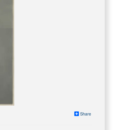
Share