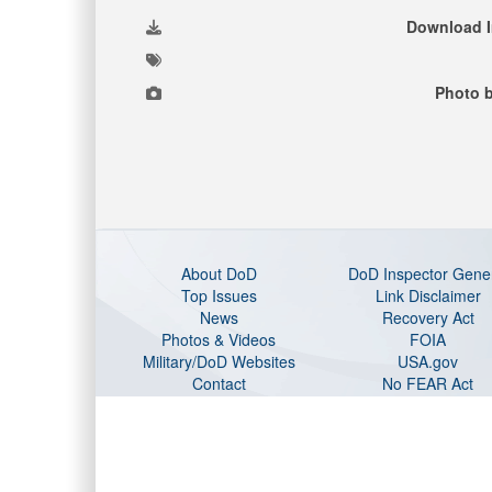
Download 
Photo b
About DoD
DoD Inspector Gene
Top Issues
Link Disclaimer
News
Recovery Act
Photos & Videos
FOIA
Military/DoD Websites
USA.gov
Contact
No FEAR Act