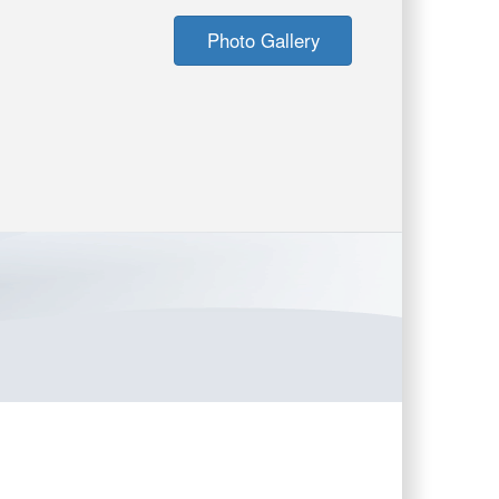
Photo Gallery