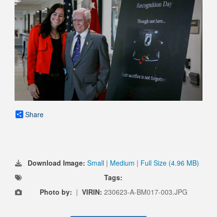
Share
Download Image:
Small
|
Medium
|
Full Size (4.96 MB)
Tags:
Photo by:
|
VIRIN:
230623-A-BM017-003.JPG