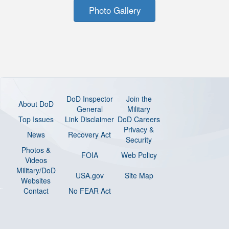
Photo Gallery
DoD Inspector
Join the
About DoD
General
Military
Top Issues
Link Disclaimer
DoD Careers
Privacy &
News
Recovery Act
Security
Photos &
FOIA
Web Policy
Videos
Military/DoD
USA.gov
Site Map
Websites
Contact
No FEAR Act