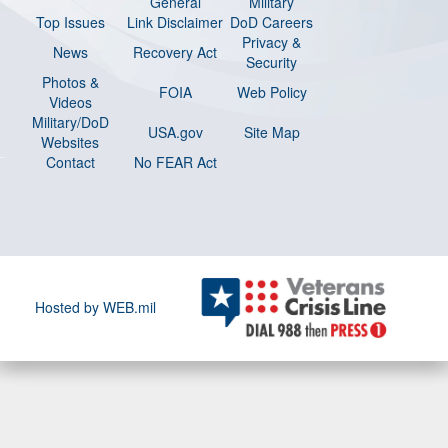
General
Military
Top Issues
Link Disclaimer
DoD Careers
Privacy &
News
Recovery Act
Security
Photos &
FOIA
Web Policy
Videos
Military/DoD
USA.gov
Site Map
Websites
Contact
No FEAR Act
Hosted by WEB.mil