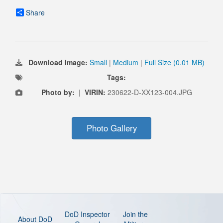
Share
Download Image:
Small
|
Medium
|
Full Size (0.01 MB)
Tags:
Photo by:
|
VIRIN:
230622-D-XX123-004.JPG
Photo Gallery
DoD Inspector
Join the
About DoD