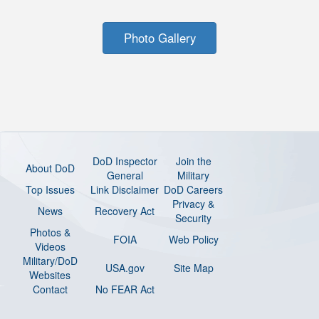
Photo Gallery
DoD Inspector
Join the
About DoD
General
Military
Top Issues
Link Disclaimer
DoD Careers
Privacy &
News
Recovery Act
Security
Photos &
FOIA
Web Policy
Videos
Military/DoD
USA.gov
Site Map
Websites
Contact
No FEAR Act