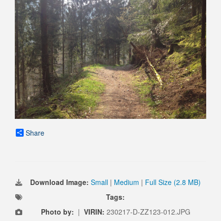
Share
Download Image:
Small
|
Medium
|
Full Size (2.8 MB)
Tags:
Photo by:
|
VIRIN:
230217-D-ZZ123-012.JPG