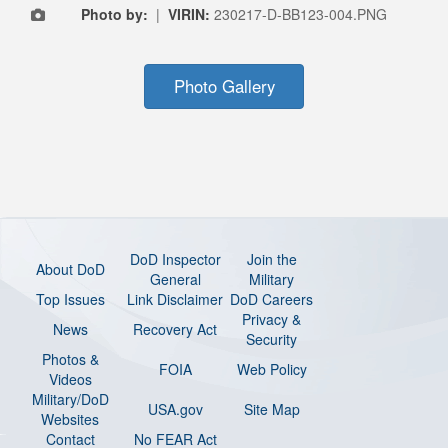
Photo by:
|
VIRIN:
230217-D-BB123-004.PNG
Photo Gallery
DoD Inspector
Join the
About DoD
General
Military
Top Issues
Link Disclaimer
DoD Careers
Privacy &
News
Recovery Act
Security
Photos &
FOIA
Web Policy
Videos
Military/DoD
USA.gov
Site Map
Websites
Contact
No FEAR Act