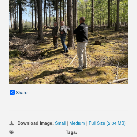
Share
Download Image:
Small
|
Medium
|
Full Size (2.04 MB)
Tags: