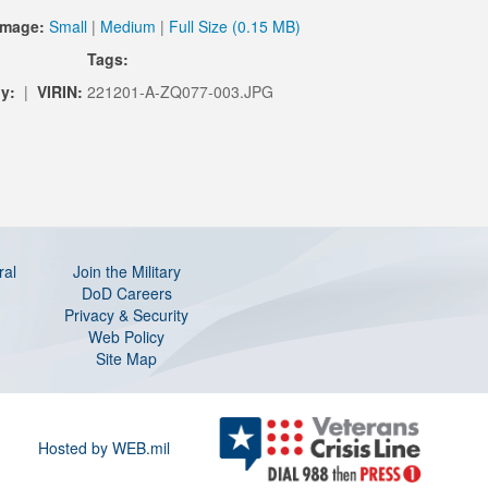
Image:
Small
|
Medium
|
Full Size (0.15 MB)
Tags:
y:
|
VIRIN:
221201-A-ZQ077-003.JPG
ral
Join the Military
DoD Careers
Privacy & Security
Web Policy
Site Map
Hosted by WEB.mil