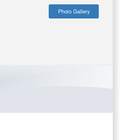
Photo Gallery