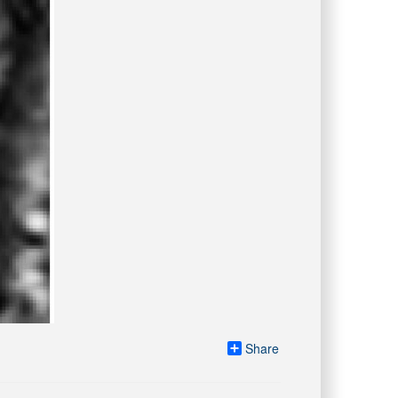
Share