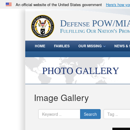
An official website of the United States government
Here's how y
Official websites use .mil
A
.mil
website belongs to an official U.S. Department 
Defense POW/MIA
in the United States.
Fulfilling Our Nation's Prom
HOME
FAMILIES
OUR MISSING
NEWS & 
Image Gallery
Search