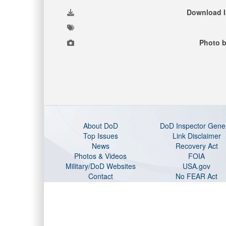
Download 
Photo b
About DoD
DoD Inspector Gene
Top Issues
Link Disclaimer
News
Recovery Act
Photos & Videos
FOIA
Military/DoD Websites
USA.gov
Contact
No FEAR Act