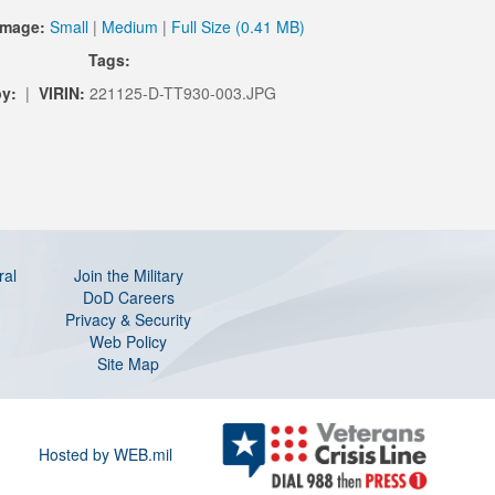
Image:
Small
|
Medium
|
Full Size (0.41 MB)
Tags:
by:
|
VIRIN:
221125-D-TT930-003.JPG
ral
Join the Military
DoD Careers
Privacy & Security
Web Policy
Site Map
Hosted by WEB.mil