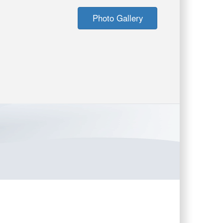
Photo Gallery