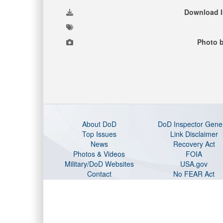
Download 
Photo 
About DoD
DoD Inspector Gene
Top Issues
Link Disclaimer
News
Recovery Act
Photos & Videos
FOIA
Military/DoD Websites
USA.gov
Contact
No FEAR Act