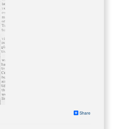
Share