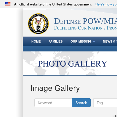
An official website of the United States government
Here's how y
Official websites use .mil
A
.mil
website belongs to an official U.S. Department 
Defense POW/MIA
in the United States.
Fulfilling Our Nation's Prom
HOME
FAMILIES
OUR MISSING
NEWS & 
Image Gallery
Search