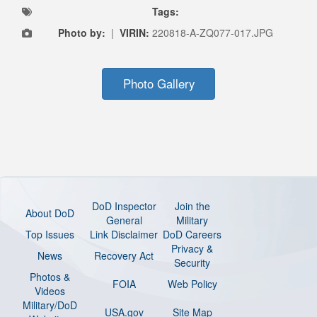
Tags:
Photo by:
|
VIRIN:
220818-A-ZQ077-017.JPG
Photo Gallery
DoD Inspector
Join the
About DoD
General
Military
Top Issues
Link Disclaimer
DoD Careers
Privacy &
News
Recovery Act
Security
Photos &
FOIA
Web Policy
Videos
Military/DoD
USA.gov
Site Map