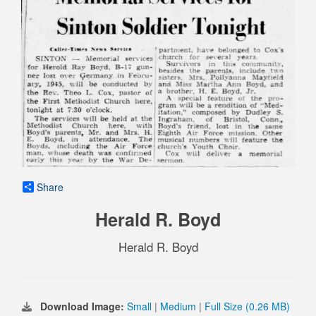
Share
Herald R. Boyd
Herald R. Boyd
Download Image:
Small
|
Medium
|
Full Size (0.26 MB)