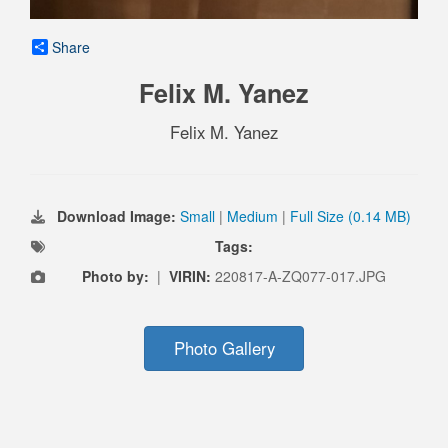
Share
Felix M. Yanez
Felix M. Yanez
Download Image:
Small
|
Medium
|
Full Size (0.14 MB)
Tags:
Photo by:
|
VIRIN:
220817-A-ZQ077-017.JPG
Photo Gallery