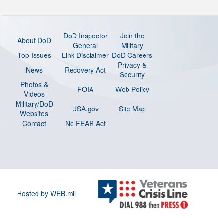
DoD Inspector
Join the
About DoD
General
Military
Top Issues
Link Disclaimer
DoD Careers
Privacy &
News
Recovery Act
Security
Photos &
FOIA
Web Policy
Videos
Military/DoD
USA.gov
Site Map
Websites
Contact
No FEAR Act
Hosted by WEB.mil