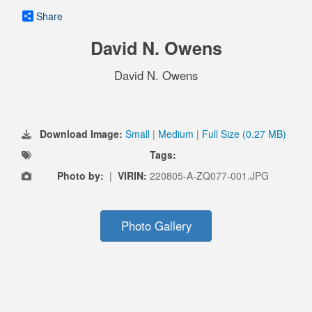
Share
David N. Owens
David N. Owens
Download Image:
Small
|
Medium
|
Full Size (0.27 MB)
Tags:
Photo by:
|
VIRIN:
220805-A-ZQ077-001.JPG
Photo Gallery