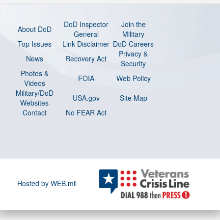
DoD Inspector
Join the
About DoD
General
Military
Top Issues
Link Disclaimer
DoD Careers
Privacy &
News
Recovery Act
Security
Photos &
FOIA
Web Policy
Videos
Military/DoD
USA.gov
Site Map
Websites
Contact
No FEAR Act
Hosted by WEB.mil