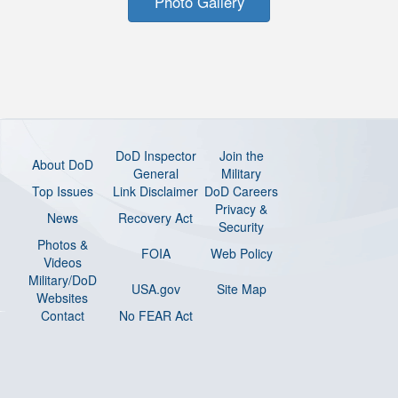
Photo Gallery
DoD Inspector
Join the
About DoD
General
Military
Top Issues
Link Disclaimer
DoD Careers
Privacy &
News
Recovery Act
Security
Photos &
FOIA
Web Policy
Videos
Military/DoD
USA.gov
Site Map
Websites
Contact
No FEAR Act