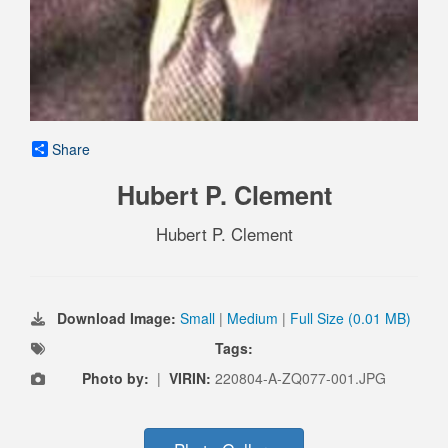
Share
Hubert P. Clement
Hubert P. Clement
Download Image:
Small
|
Medium
|
Full Size (0.01 MB)
Tags:
Photo by:
|
VIRIN:
220804-A-ZQ077-001.JPG