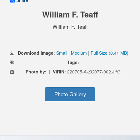
Share
William F. Teaff
William F. Teaff
Download Image:
Small
|
Medium
|
Full Size (0.41 MB)
Tags:
Photo by:
|
VIRIN:
220705-A-ZQ077-002.JPG
Photo Gallery