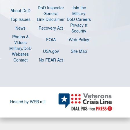
DoD Inspector
Join the
About DoD
General
Military
Top Issues
Link Disclaimer
DoD Careers
Privacy &
News
Recovery Act
Security
Photos &
FOIA
Web Policy
Videos
Military/DoD
USA.gov
Site Map
Websites
Contact
No FEAR Act
Hosted by WEB.mil