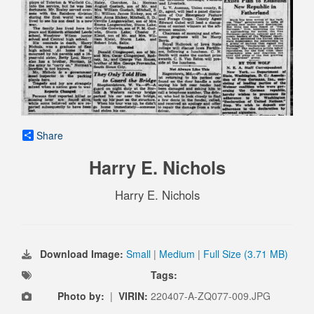
Share
Harry E. Nichols
Harry E. Nichols
Download Image:
Small
|
Medium
|
Full Size (3.71 MB)
Tags:
Photo by:
|
VIRIN:
220407-A-ZQ077-009.JPG