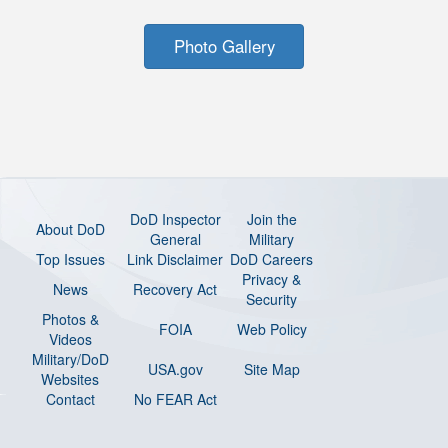
Photo Gallery
DoD Inspector
Join the
About DoD
General
Military
Top Issues
Link Disclaimer
DoD Careers
Privacy &
News
Recovery Act
Security
Photos &
FOIA
Web Policy
Videos
Military/DoD
USA.gov
Site Map
Websites
Contact
No FEAR Act