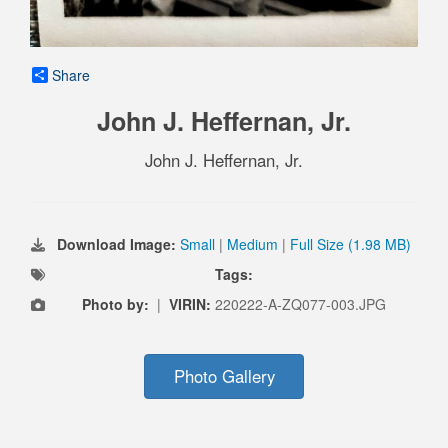
Share
John J. Heffernan, Jr.
John J. Heffernan, Jr.
Download Image:
Small
|
Medium
|
Full Size (1.98 MB)
Tags:
Photo by:
|
VIRIN:
220222-A-ZQ077-003.JPG
Photo Gallery