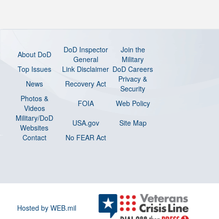
DoD Inspector
Join the
About DoD
General
Military
Top Issues
Link Disclaimer
DoD Careers
Privacy &
News
Recovery Act
Security
Photos &
FOIA
Web Policy
Videos
Military/DoD
USA.gov
Site Map
Websites
Contact
No FEAR Act
Hosted by WEB.mil