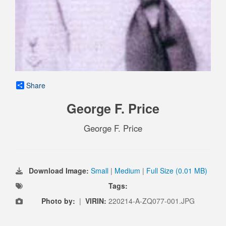
Share
George F. Price
George F. Price
Download Image:
Small
|
Medium
|
Full Size (0.01 MB)
Tags:
Photo by:
|
VIRIN:
220214-A-ZQ077-001.JPG