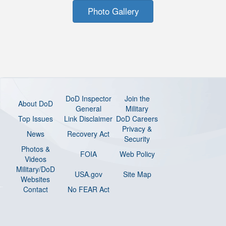
Photo Gallery
DoD Inspector
Join the
About DoD
General
Military
Top Issues
Link Disclaimer
DoD Careers
Privacy &
News
Recovery Act
Security
Photos &
FOIA
Web Policy
Videos
Military/DoD
USA.gov
Site Map
Websites
Contact
No FEAR Act