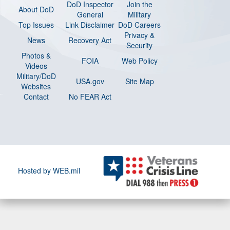
DoD Inspector
Join the
About DoD
General
Military
Top Issues
Link Disclaimer
DoD Careers
Privacy &
News
Recovery Act
Security
Photos &
FOIA
Web Policy
Videos
Military/DoD
USA.gov
Site Map
Websites
Contact
No FEAR Act
Hosted by WEB.mil