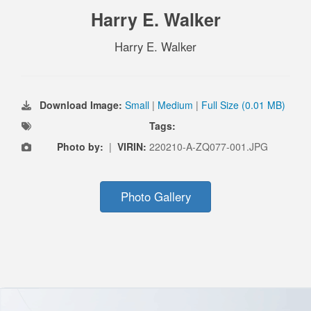
Harry E. Walker
Harry E. Walker
Download Image:
Small
|
Medium
|
Full Size (0.01 MB)
Tags:
Photo by:
|
VIRIN:
220210-A-ZQ077-001.JPG
Photo Gallery