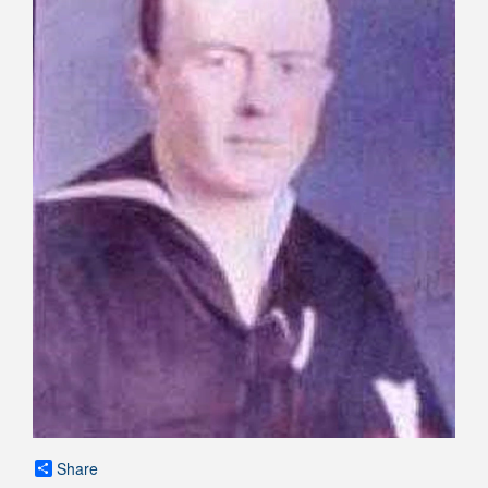
Share