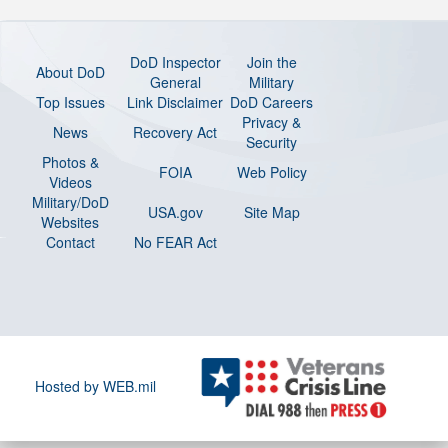
DoD Inspector
Join the
About DoD
General
Military
Top Issues
Link Disclaimer
DoD Careers
Privacy &
News
Recovery Act
Security
Photos &
FOIA
Web Policy
Videos
Military/DoD
USA.gov
Site Map
Websites
Contact
No FEAR Act
Hosted by WEB.mil