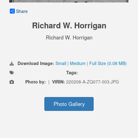
Share
Richard W. Horrigan
Richard W. Horrigan
Download Image:
Small
|
Medium
|
Full Size (0.08 MB)
Tags:
Photo by:
|
VIRIN:
220208-A-ZQ077-003.JPG
Photo Gallery