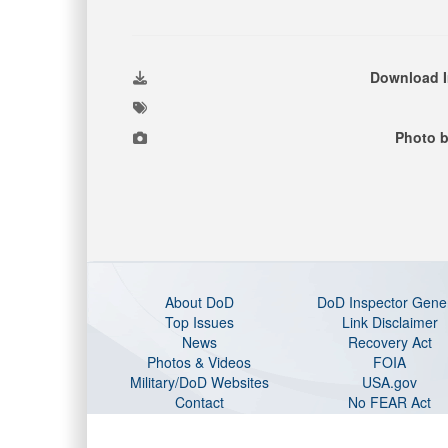
Download 
Photo b
About DoD
DoD Inspector Gene
Top Issues
Link Disclaimer
News
Recovery Act
Photos & Videos
FOIA
Military/DoD Websites
USA.gov
Contact
No FEAR Act