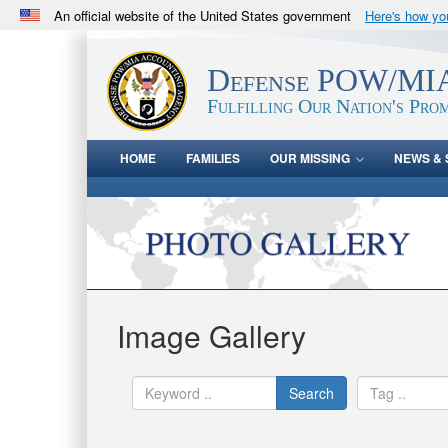
An official website of the United States government
Here's how y
Official websites use .mil
A
.mil
website belongs to an official U.S. Department 
Defense POW/MIA
in the United States.
Fulfilling Our Nation's Prom
HOME
FAMILIES
OUR MISSING
NEWS & 
Image Gallery
Search