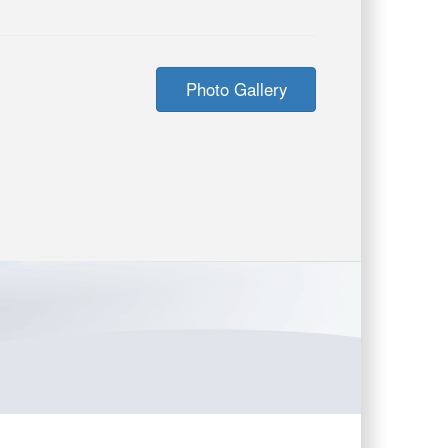
Photo Gallery