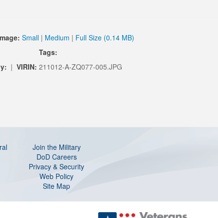
Image:
Small
|
Medium
|
Full Size (0.14 MB)
Tags:
y:
|
VIRIN:
211012-A-ZQ077-005.JPG
ral
Join the Military
DoD Careers
Privacy & Security
Web Policy
Site Map