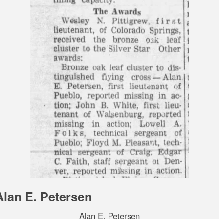
Alan E. Petersen
Alan E. Petersen