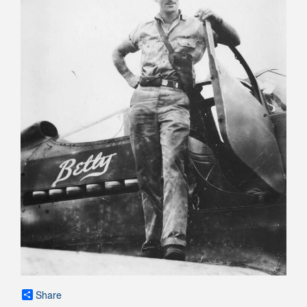
Share