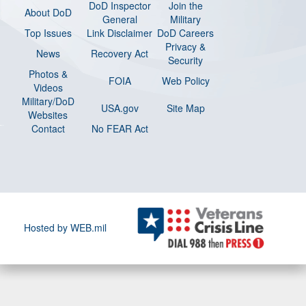
DoD Inspector
Join the
About DoD
General
Military
Top Issues
Link Disclaimer
DoD Careers
Privacy &
News
Recovery Act
Security
Photos &
FOIA
Web Policy
Videos
Military/DoD
USA.gov
Site Map
Websites
Contact
No FEAR Act
Hosted by WEB.mil