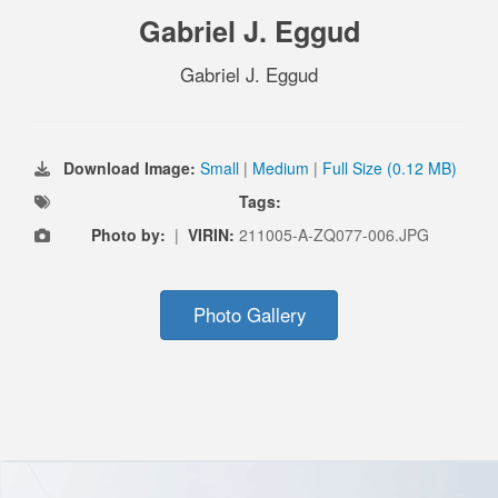
Gabriel J. Eggud
Gabriel J. Eggud
Download Image:
Small
|
Medium
|
Full Size (0.12 MB)
Tags:
Photo by:
|
VIRIN:
211005-A-ZQ077-006.JPG
Photo Gallery