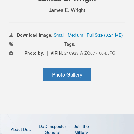
James E. Wright
Download Image:
Small
|
Medium
|
Full Size (0.24 MB)
Tags:
Photo by:
|
VIRIN:
210923-A-ZQ077-004.JPG
Photo Gallery
DoD Inspector
Join the
About DoD
General
Military