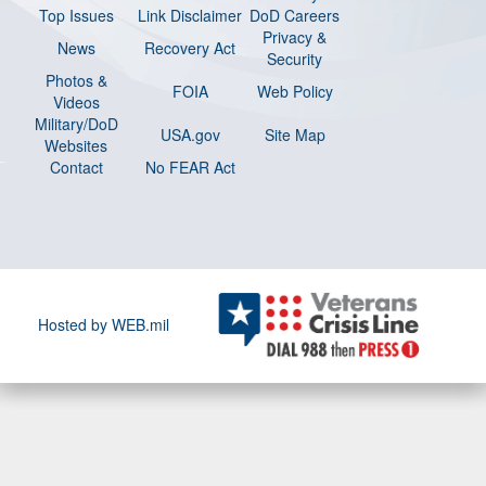
Top Issues
Link Disclaimer
DoD Careers
Privacy &
News
Recovery Act
Security
Photos &
FOIA
Web Policy
Videos
Military/DoD
USA.gov
Site Map
Websites
Contact
No FEAR Act
Hosted by WEB.mil