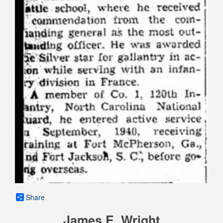
Share
James E. Wright