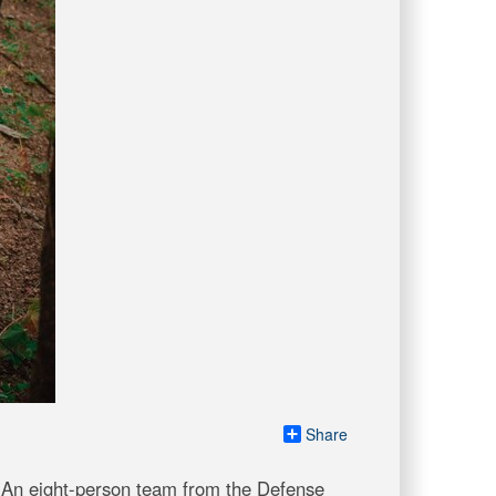
Share
 An eight-person team from the Defense