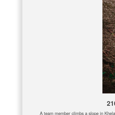
21
A team member climbs a slope in Khela