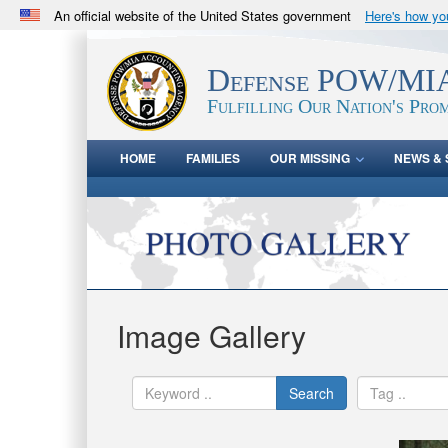
An official website of the United States government
Here's how y
Official websites use .mil
A
.mil
website belongs to an official U.S. Department 
Defense POW/MIA
in the United States.
Fulfilling Our Nation's Prom
HOME
FAMILIES
OUR MISSING
NEWS & 
Image Gallery
Search