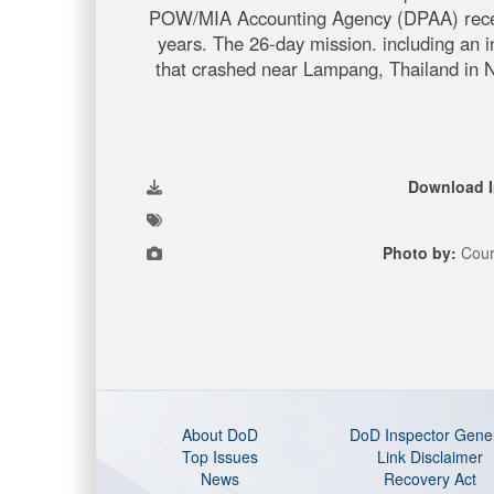
POW/MIA Accounting Agency (DPAA) recently
years. The 26-day mission. including an in
that crashed near Lampang, Thailand in N
Download 
Photo by:
Cour
About DoD
DoD Inspector Gene
Top Issues
Link Disclaimer
News
Recovery Act