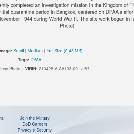
 completed an investigation mission in the Kingdom of Thailan
itial quarantine period in Bangkok, centered on DPAA’s efforts
ovember 1944 during World War II. The site work began in lat
Photo)
Image:
Small
|
Medium
|
Full Size (0.43 MB)
Tags:
DPAA
tesy Photo |
VIRIN:
210428-A-AA103-001.JPG
ral
Join the Military
DoD Careers
Privacy & Security