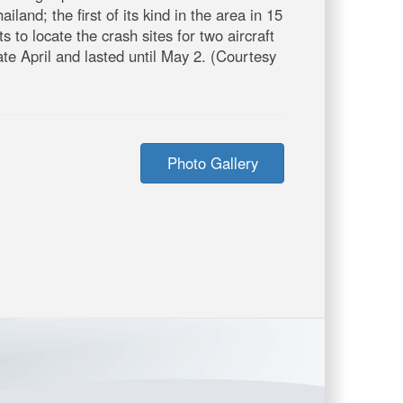
d; the first of its kind in the area in 15
 to locate the crash sites for two aircraft
e April and lasted until May 2. (Courtesy
Photo Gallery