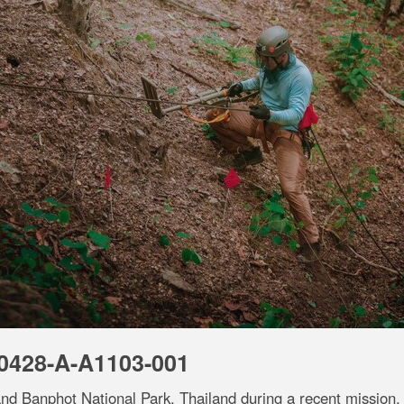
0428-A-A1103-001
nd Banphot National Park, Thailand during a recent mission.