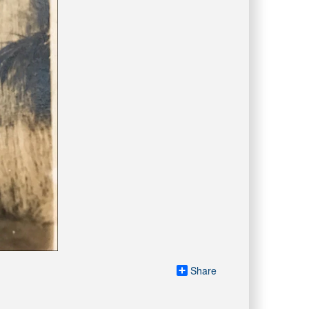
Share