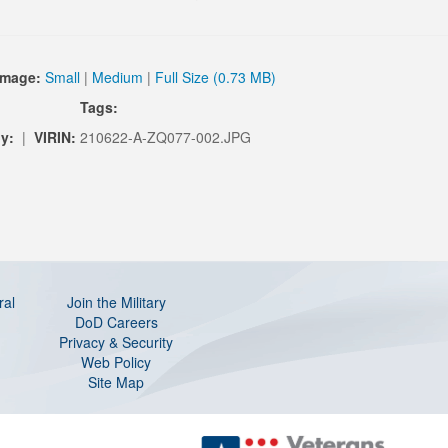
Image:
Small
|
Medium
|
Full Size (0.73 MB)
Tags:
y:
|
VIRIN:
210622-A-ZQ077-002.JPG
ral
Join the Military
DoD Careers
Privacy & Security
Web Policy
Site Map