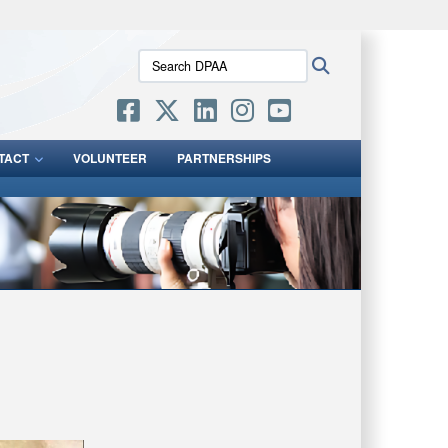
ites use HTTPS
Search
Search
/
means you’ve safely connected to the .mil website.
DPAA:
ion only on official, secure websites.
TACT
VOLUNTEER
PARTNERSHIPS