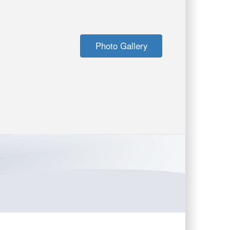
Photo Gallery