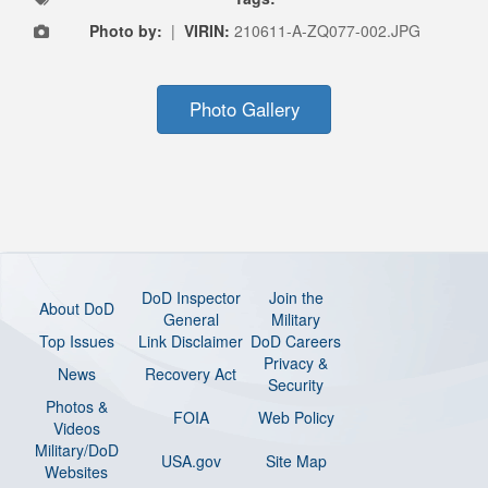
Photo by:
|
VIRIN:
210611-A-ZQ077-002.JPG
Photo Gallery
DoD Inspector
Join the
About DoD
General
Military
Top Issues
Link Disclaimer
DoD Careers
Privacy &
News
Recovery Act
Security
Photos &
FOIA
Web Policy
Videos
Military/DoD
USA.gov
Site Map
Websites