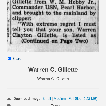
Share
Warren C. Gillette
Warren C. Gillette
Download Image:
Small
|
Medium
|
Full Size (0.23 MB)
Tags: