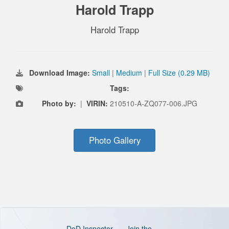
Harold Trapp
Harold Trapp
Download Image:
Small
|
Medium
|
Full Size (0.29 MB)
Tags:
Photo by:
|
VIRIN:
210510-A-ZQ077-006.JPG
Photo Gallery
DoD Inspector
Join the