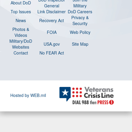
About DoD
General
Military
Top Issues
Link Disclaimer
DoD Careers
Privacy &
News
Recovery Act
Security
Photos &
FOIA
Web Policy
Videos
Military/DoD
USA.gov
Site Map
Websites
Contact
No FEAR Act
Hosted by WEB.mil