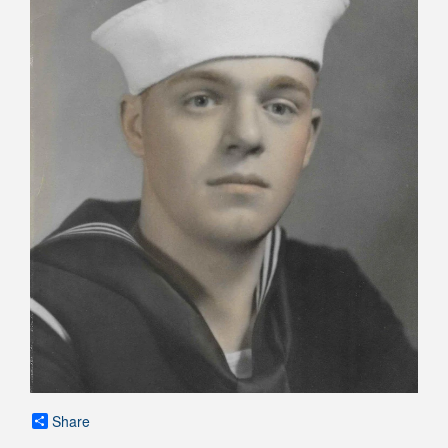
Share