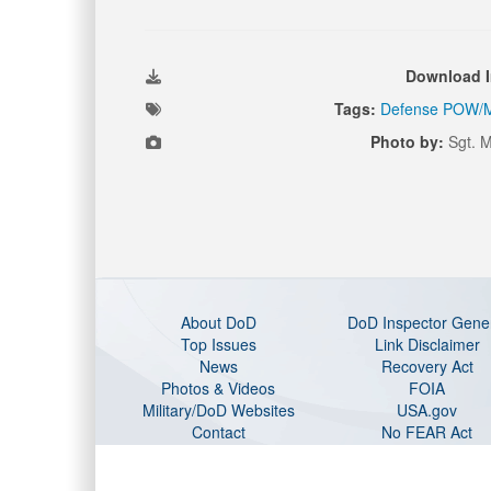
Download 
Tags:
Defense POW/M
Photo by:
Sgt. M
About DoD
DoD Inspector Gene
Top Issues
Link Disclaimer
News
Recovery Act
Photos & Videos
FOIA
Military/DoD Websites
USA.gov
Contact
No FEAR Act