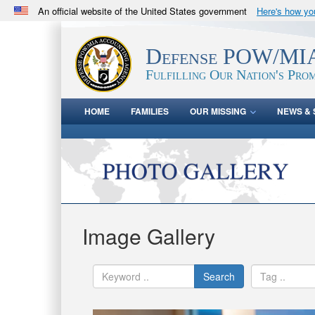
An official website of the United States government
Here's how y
Official websites use .mil
A
.mil
website belongs to an official U.S. Department 
Defense POW/MIA
in the United States.
Fulfilling Our Nation's Prom
HOME
FAMILIES
OUR MISSING
NEWS & 
Image Gallery
Search