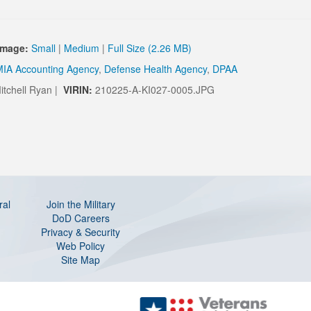
Image:
Small
|
Medium
|
Full Size (2.26 MB)
IA Accounting Agency
,
Defense Health Agency
,
DPAA
itchell Ryan |
VIRIN:
210225-A-KI027-0005.JPG
ral
Join the Military
DoD Careers
Privacy & Security
Web Policy
Site Map