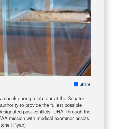
Share
a book during a lab tour at the Senator
thority to provide the fullest possible
esignated past conflicts. DHA, through the
PAA mission with medical examiner assets
itchell Ryan)