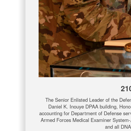
21
The Senior Enlisted Leader of the Defe
Daniel K. Inouye DPAA building, Honolu
accounting for Department of Defense serv
Armed Forces Medical Examiner System-Ar
and all DNA 