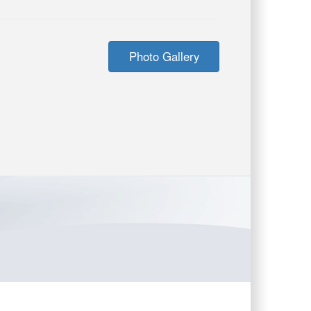
Photo Gallery