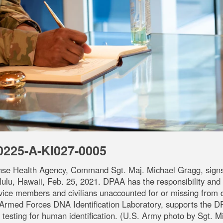
0225-A-KI027-0005
nse Health Agency, Command Sgt. Maj. Michael Gragg, signs 
lu, Hawaii, Feb. 25, 2021. DPAA has the responsibility and au
ice members and civilians unaccounted for or missing from d
med Forces DNA Identification Laboratory, supports the D
testing for human identification. (U.S. Army photo by Sgt. M