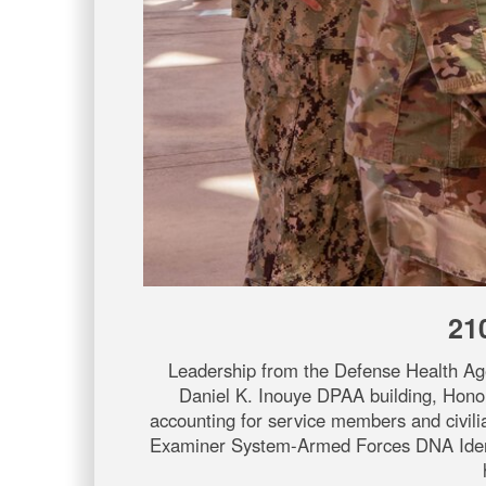
21
Leadership from the Defense Health Ag
Daniel K. Inouye DPAA building, Honolu
accounting for service members and civil
Examiner System-Armed Forces DNA Identif