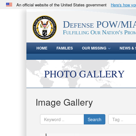
An official website of the United States government
Here's how y
Official websites use .mil
A
.mil
website belongs to an official U.S. Department 
Defense POW/MIA
in the United States.
Fulfilling Our Nation's Prom
HOME
FAMILIES
OUR MISSING
NEWS & 
Image Gallery
Search