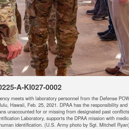
0225-A-KI027-0002
ency meets with laboratory personnel from the Defense PO
lu, Hawaii, Feb. 25, 2021. DPAA has the responsibility and au
ians unaccounted for or missing from designated past conflic
ication Laboratory, supports the DPAA mission with medica
human identification. (U.S. Army photo by Sgt. Mitchell Ryan