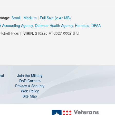
Image:
Small
|
Medium
|
Full Size (2.47 MB)
 Accounting Agency
,
Defense Health Agency
,
Honolulu
,
DPAA
itchell Ryan |
VIRIN:
210225-A-KI027-0002.JPG
ral
Join the Military
DoD Careers
Privacy & Security
Web Policy
Site Map