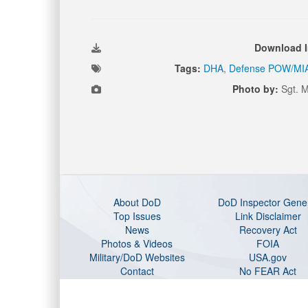
Download 
Tags:
DHA
,
Defense POW/MIA
Photo by:
Sgt. M
About DoD
DoD Inspector Gene
Top Issues
Link Disclaimer
News
Recovery Act
Photos & Videos
FOIA
Military/DoD Websites
USA.gov
Contact
No FEAR Act