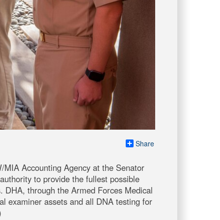
Share
W/MIA Accounting Agency at the Senator
thority to provide the fullest possible
ts. DHA, through the Armed Forces Medical
l examiner assets and all DNA testing for
)