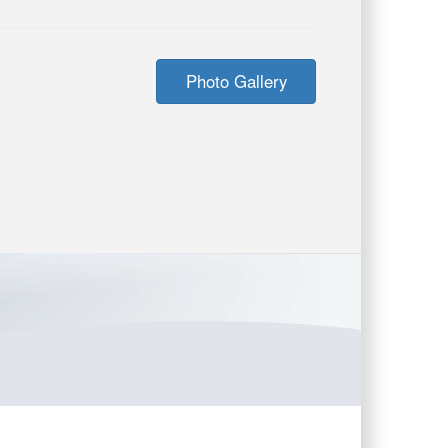
Photo Gallery