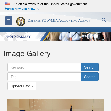
An official website of the United States government
Here's how you know
Official websites use .mil
S
Toggle navigation
Defense POW/MIA Accounting Agency
A
.mil
website belongs to an official U.S.
Department of Defense organization in the United
States.
Secure .mil websites use HTTPS
Image Gallery
A
lock (
)
or
https://
means you’ve safely
connected to the .mil website. Share sensitive
Search
information only on official, secure websites.
Search
Upload Date