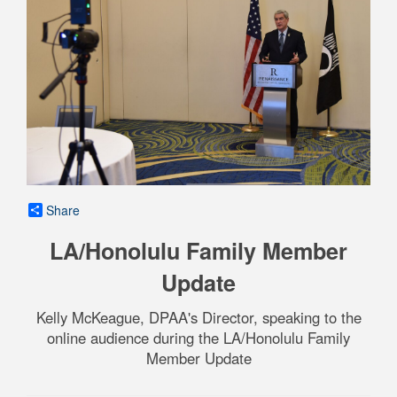
Share
LA/Honolulu Family Member
Update
Kelly McKeague, DPAA's Director, speaking to the
online audience during the LA/Honolulu Family
Member Update