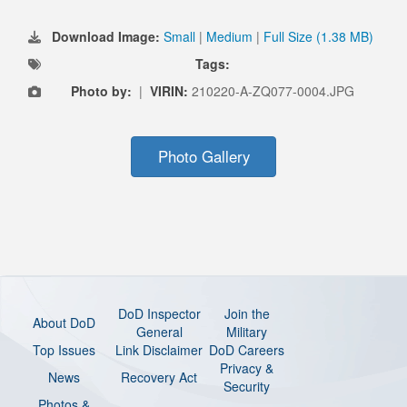
Download Image:
Small
|
Medium
|
Full Size (1.38 MB)
Tags:
Photo by:
|
VIRIN:
210220-A-ZQ077-0004.JPG
Photo Gallery
DoD Inspector
Join the
About DoD
General
Military
Top Issues
Link Disclaimer
DoD Careers
Privacy &
News
Recovery Act
Security
Photos &