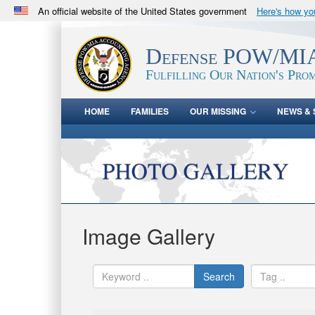
An official website of the United States government
Here's how y
Official websites use .mil
A
.mil
website belongs to an official U.S. Department 
Defense POW/MIA
in the United States.
Fulfilling Our Nation's Prom
HOME
FAMILIES
OUR MISSING
NEWS & 
Image Gallery
Search