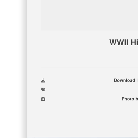
WWII Hi
Download 
Photo b