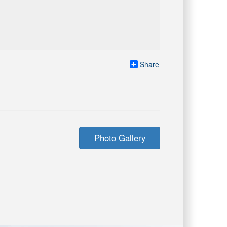
Share
Photo Gallery