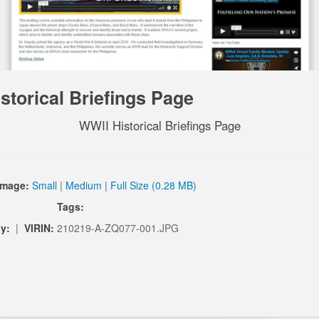
storical Briefings Page
WWII Historical Briefings Page
Image:
Small
|
Medium
|
Full Size (0.28 MB)
Tags:
y:
|
VIRIN:
210219-A-ZQ077-001.JPG