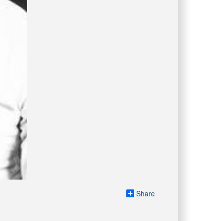
Share