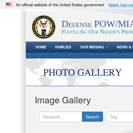
An official website of the United States government
Here's how y
Official websites use .mil
A
.mil
website belongs to an official U.S. Department 
Defense POW/MIA
in the United States.
Fulfilling Our Nation's Prom
HOME
FAMILIES
OUR MISSING
NEWS & 
Image Gallery
Search