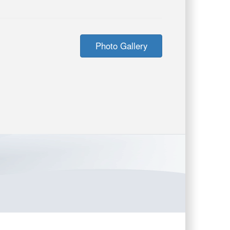
Photo Gallery