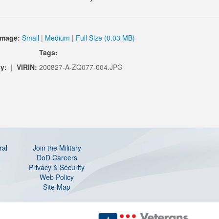
Image:
Small
|
Medium
|
Full Size (0.03 MB)
Tags:
y:
|
VIRIN:
200827-A-ZQ077-004.JPG
ral
Join the Military
DoD Careers
Privacy & Security
Web Policy
Site Map