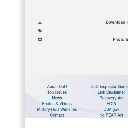
Download 
Photo b
About DoD
DoD Inspector Gene
Top Issues
Link Disclaimer
News
Recovery Act
Photos & Videos
FOIA
Military/DoD Websites
USA.gov
Contact
No FEAR Act