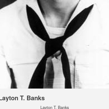
Layton T. Banks
Layton T. Banks