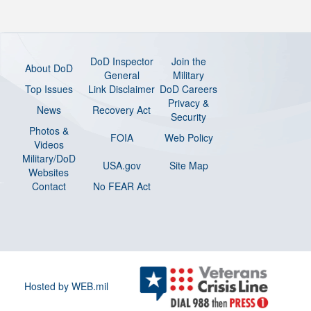
DoD Inspector
Join the
About DoD
General
Military
Top Issues
Link Disclaimer
DoD Careers
Privacy &
News
Recovery Act
Security
Photos &
FOIA
Web Policy
Videos
Military/DoD
USA.gov
Site Map
Websites
Contact
No FEAR Act
Hosted by WEB.mil