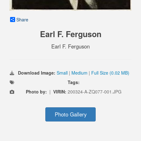
Share
Earl F. Ferguson
Earl F. Ferguson
Download Image:
Small
|
Medium
|
Full Size (0.02 MB)
Tags:
Photo by:
|
VIRIN:
200324-A-ZQ077-001.JPG
Photo Gallery