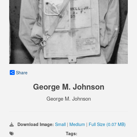
Share
George M. Johnson
George M. Johnson
Download Image:
Small
|
Medium
|
Full Size (0.07 MB)
Tags: