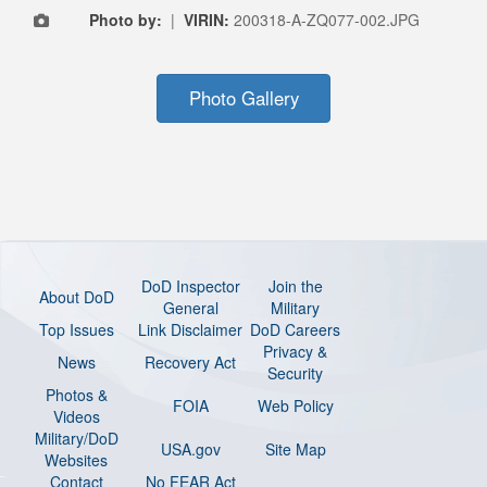
Photo by:
|
VIRIN:
200318-A-ZQ077-002.JPG
Photo Gallery
DoD Inspector
Join the
About DoD
General
Military
Top Issues
Link Disclaimer
DoD Careers
Privacy &
News
Recovery Act
Security
Photos &
FOIA
Web Policy
Videos
Military/DoD
USA.gov
Site Map
Websites
Contact
No FEAR Act