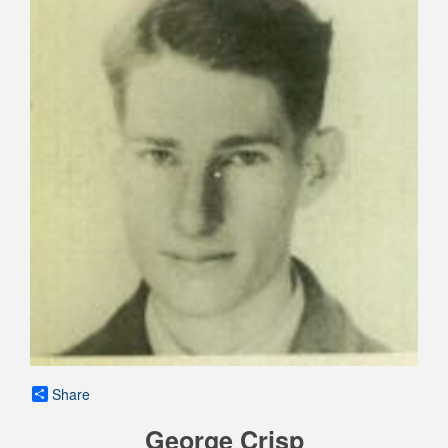
Share
George Crisp