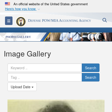
An official website of the United States government
Here's how you know
Official websites use .mil
S
Toggle navigation
Defense POW/MIA Accounting Agency
A
.mil
website belongs to an official U.S.
Department of Defense organization in the United
States.
Secure .mil websites use HTTPS
Image Gallery
A
lock (
)
or
https://
means you’ve safely
connected to the .mil website. Share sensitive
Search
information only on official, secure websites.
Search
Upload Date