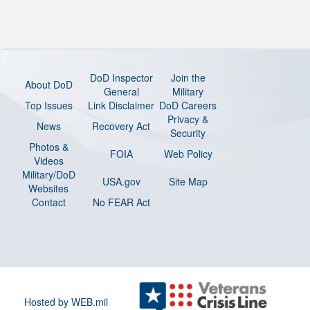
DoD Inspector
Join the
About DoD
General
Military
Top Issues
Link Disclaimer
DoD Careers
Privacy &
News
Recovery Act
Security
Photos &
FOIA
Web Policy
Videos
Military/DoD
USA.gov
Site Map
Websites
Contact
No FEAR Act
Hosted by WEB.mil