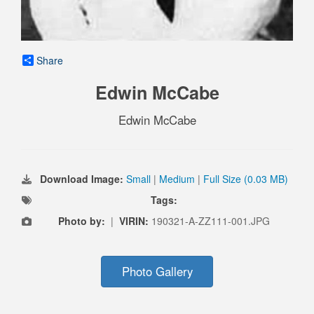
Share
Edwin McCabe
Edwin McCabe
Download Image:
Small
|
Medium
|
Full Size (0.03 MB)
Tags:
Photo by:
|
VIRIN:
190321-A-ZZ111-001.JPG
Photo Gallery