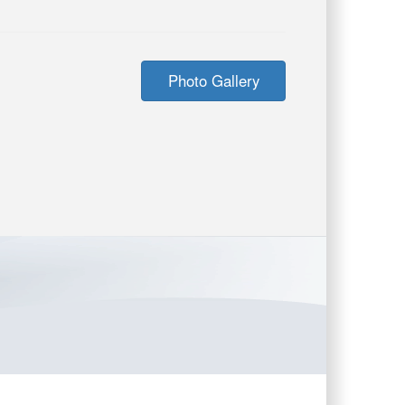
Photo Gallery