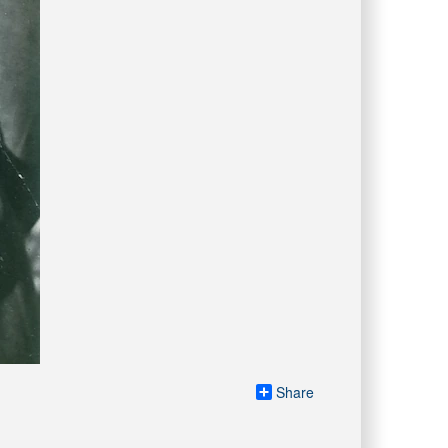
Share