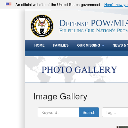
An official website of the United States government
Here's how y
Official websites use .mil
A
.mil
website belongs to an official U.S. Department 
Defense POW/MIA
in the United States.
Fulfilling Our Nation's Prom
HOME
FAMILIES
OUR MISSING
NEWS & 
Image Gallery
Search