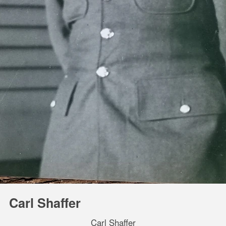
Carl Shaffer
Carl Shaffer