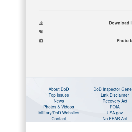
Download 
Photo 
About DoD
DoD Inspector Gene
Top Issues
Link Disclaimer
News
Recovery Act
Photos & Videos
FOIA
Military/DoD Websites
USA.gov
Contact
No FEAR Act