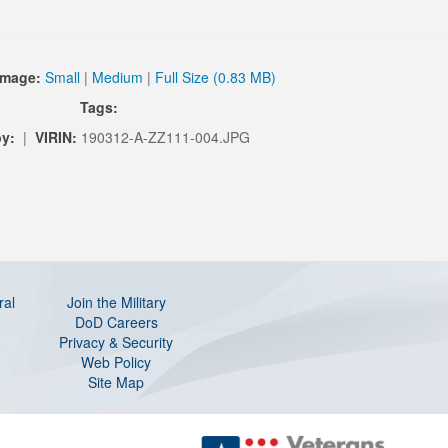
Image:
Small
|
Medium
|
Full Size (0.83 MB)
Tags:
by:
|
VIRIN:
190312-A-ZZ111-004.JPG
ral
Join the Military
DoD Careers
Privacy & Security
Web Policy
Site Map