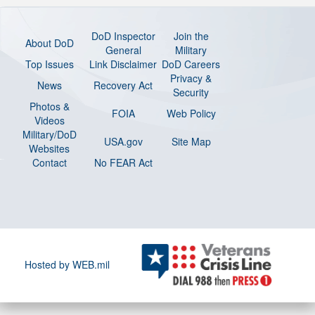
DoD Inspector
Join the
About DoD
General
Military
Top Issues
Link Disclaimer
DoD Careers
Privacy &
News
Recovery Act
Security
Photos &
FOIA
Web Policy
Videos
Military/DoD
USA.gov
Site Map
Websites
Contact
No FEAR Act
Hosted by WEB.mil