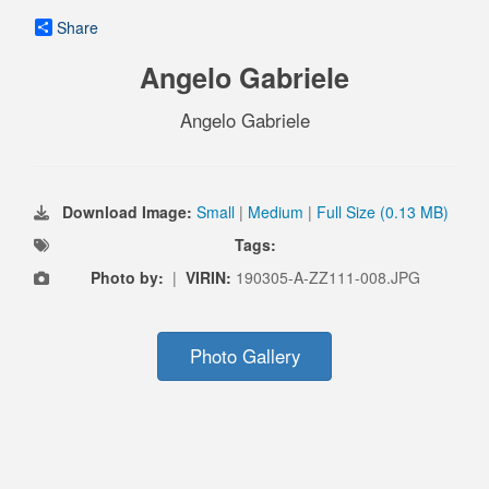
Share
Angelo Gabriele
Angelo Gabriele
Download Image:
Small
|
Medium
|
Full Size (0.13 MB)
Tags:
Photo by:
|
VIRIN:
190305-A-ZZ111-008.JPG
Photo Gallery