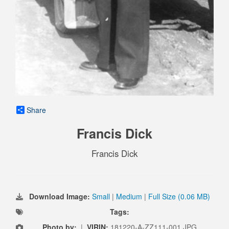
Share
Francis Dick
Francis Dick
Download Image:
Small
|
Medium
|
Full Size (0.06 MB)
Tags:
Photo by:
|
VIRIN:
181220-A-ZZ111-001.JPG