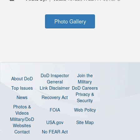
Photo Gallery
DoD Inspector
Join the
About DoD
General
Military
Top Issues
Link Disclaimer
DoD Careers
Privacy &
News
Recovery Act
Security
Photos &
FOIA
Web Policy
Videos
Military/DoD
USA.gov
Site Map
Websites
Contact
No FEAR Act