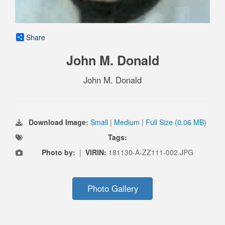
Share
John M. Donald
John M. Donald
Download Image:
Small
|
Medium
|
Full Size (0.06 MB)
Tags:
Photo by:
|
VIRIN:
181130-A-ZZ111-002.JPG
Photo Gallery