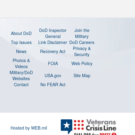
DoD Inspector
Join the
About DoD
General
Military
Top Issues
Link Disclaimer
DoD Careers
Privacy &
News
Recovery Act
Security
Photos &
FOIA
Web Policy
Videos
Military/DoD
USA.gov
Site Map
Websites
Contact
No FEAR Act
Hosted by WEB.mil