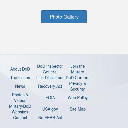
Photo Gallery
DoD Inspector
Join the
About DoD
General
Military
Top Issues
Link Disclaimer
DoD Careers
Privacy &
News
Recovery Act
Security
Photos &
FOIA
Web Policy
Videos
Military/DoD
USA.gov
Site Map
Websites
Contact
No FEAR Act