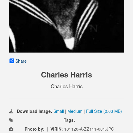
Share
Charles Harris
Charles Harris
Download Image:
Small
|
Medium
|
Full Size (0.03 MB)
Tags:
Photo by:
|
VIRIN:
181120-A-ZZ111-001.JPG