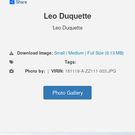
Share
Leo Duquette
Leo Duquette
Download Image:
Small
|
Medium
|
Full Size (0.13 MB)
Tags:
Photo by:
|
VIRIN:
181119-A-ZZ111-003.JPG
Photo Gallery