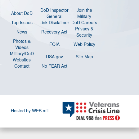
DoD Inspector
Join the
About DoD
General
Military
Top Issues
Link Disclaimer
DoD Careers
Privacy &
News
Recovery Act
Security
Photos &
FOIA
Web Policy
Videos
Military/DoD
USA.gov
Site Map
Websites
Contact
No FEAR Act
Hosted by WEB.mil