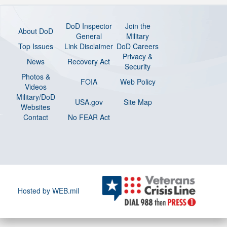
DoD Inspector
Join the
About DoD
General
Military
Top Issues
Link Disclaimer
DoD Careers
Privacy &
News
Recovery Act
Security
Photos &
FOIA
Web Policy
Videos
Military/DoD
USA.gov
Site Map
Websites
Contact
No FEAR Act
Hosted by WEB.mil