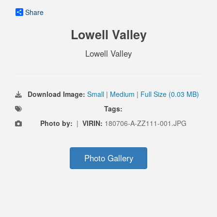
Share
Lowell Valley
Lowell Valley
Download Image:
Small
|
Medium
|
Full Size (0.03 MB)
Tags:
Photo by:
|
VIRIN:
180706-A-ZZ111-001.JPG
Photo Gallery